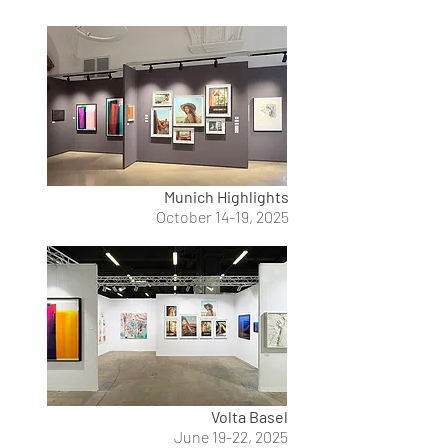
Munich Highlights
October 14-19, 2025
Volta Basel
June 19-22, 2025