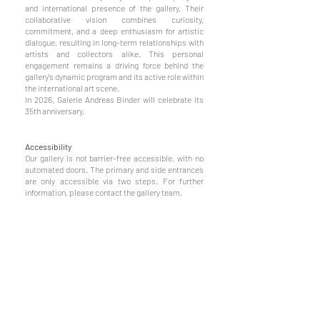
and international presence of the gallery. Their
collaborative vision combines curiosity,
commitment, and a deep enthusiasm for artistic
dialogue, resulting in long-term relationships with
artists and collectors alike. This personal
engagement remains a driving force behind the
gallery's dynamic program and its active role within
the international art scene.
In 2026, Galerie Andreas Binder will celebrate its
35th anniversary.
Accessibility
Our gallery is not barrier-free accessible, with no
automated doors. The primary and side entrances
are only accessible via two steps. For further
information, please contact the gallery team.