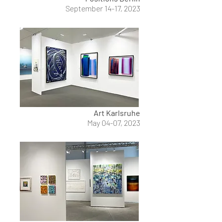
September 14-17, 2023
Art Karlsruhe
May 04-07, 2023