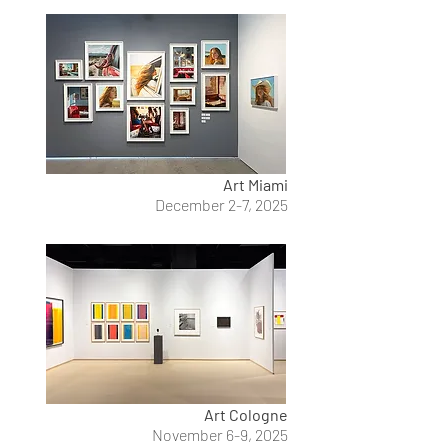
Art Miami
December 2-7, 2025
Art Cologne
November 6-9, 2025