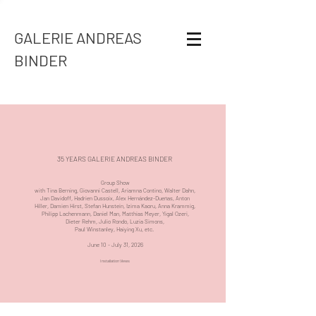
GALERIE ANDREAS
BINDER
35 YEARS GALERIE ANDREAS BINDER
Group Show
with
Tina Berning
,
Giovanni Castell
,
Ariamna Contino
,
Walter Dahn
,
Jan Davidoff
,
Hadrien Dussoix
,
Alex Hernández-Dueñas
,
Anton
Hiller
,
Damien Hirst
,
Stefan Hunstein
,
Izima Kaoru
,
Anna Krammig
,
Philipp Lachenmann
,
Daniel Man
,
Matthias Meyer
,
Yigal Ozeri
,
Dieter Rehm
,
Julio Rondo,
Luzia Simons
,
Paul Winstanley
,
Haiying Xu
, etc.
June 10 - July 31, 2026
Installation Views