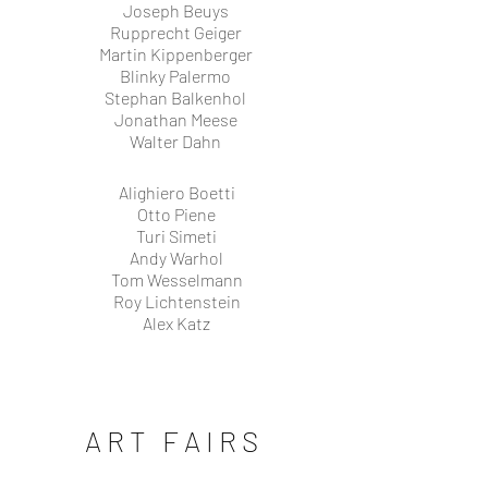
Joseph Beuys
Rupprecht Geiger
Martin Kippenberger
Blinky Palermo
Stephan Balkenhol
Jonathan Meese
Walter Dahn
Alighiero Boetti
Otto Piene
Turi Simeti
Andy Warhol
Tom Wesselmann
Roy Lichtenstein
Alex Katz
ART FAIRS