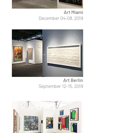
Art Miami
December 04-08, 2019
Art Berlin
September 12-15, 2019