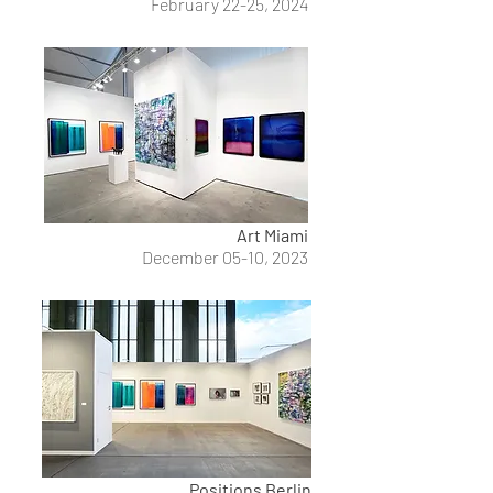
February 22-25, 2024
Art Miami
December 05-10, 2023
Positions Berlin