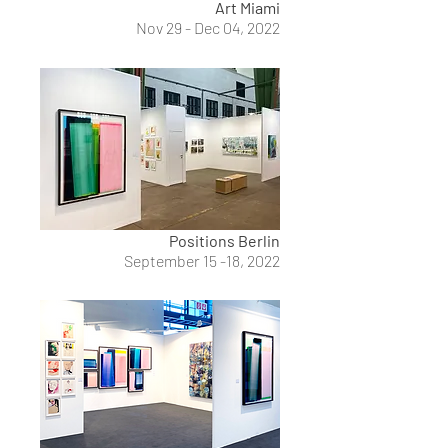
Art Miami
Nov 29 - Dec 04, 2022
Positions Berlin
September 15 -18, 2022