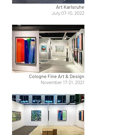
Art Karlsruhe
July 07-10, 2022
Cologne Fine Art & Design
November 17-21, 2021