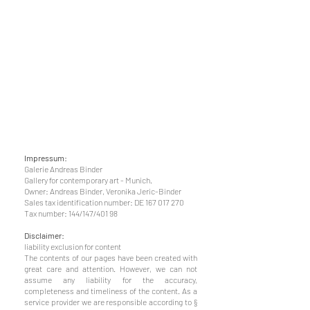
Impressum:
Galerie Andreas Binder
Gallery for contemporary art - Munich.
Owner: Andreas Binder, Veronika Jeric-Binder
Sales tax identification number: DE
167 017 270
Tax number: 144/147/401 98
Disclaimer:
l
iability exclusion for content
The contents of our pages have been created with
great care and attention. However, we can not
assume any liability for the accuracy,
completeness and timeliness of the content. As a
service provider we are responsible according to §