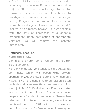
7 Abs.1 TMG for own contents on these sides
according to the general German laws. According
to § 8 to 10 TMG, we are not obliged to monitor
transmitted or stored external information or to
investigate circumstances that indicate an illegal
activity. Obligations to remove or block the use of
information under general law remain unaffected. A
liability in this regard, however, is only possible
from the date of knowledge of a specific
infringement. Upon notification of appropriate
violations, we will remove this content
immediately.
Haftungsausschluss:
Haftung für Inhalte
Die Inhalte unserer Seiten wurden mit größter
Sorgfalt erstellt.
Für die Richtigkeit, Vollständigkeit und Aktualität
der Inhalte können wir jedoch keine Gewähr
übernehmen. Als Diensteanbieter sind wir gemäß §
7 Abs.1 TMG für eigene Inhalte auf diesen Seiten
nach den allgemeinen Gesetzen verantwortlich.
Nach § 8 bis 10 TMG sind wir als Diensteanbieter
jedoch nicht verpflichtet, übermittelte oder
gespeicherte fremde Informationen zu überwachen
oder nach Umständen zu forschen, die auf eine
rechtswidrige Tätigkeit hinweisen.
Verpflichtungen zur Entfernung oder Sperrung der