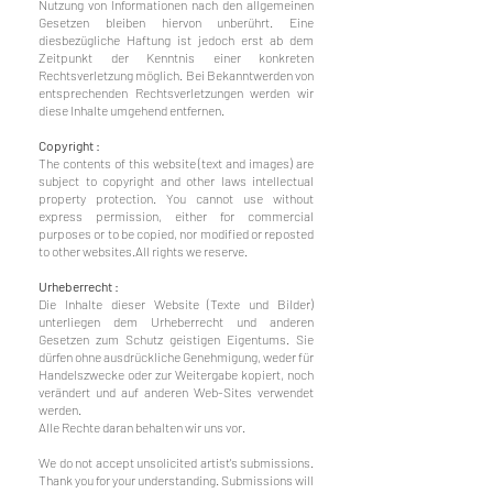
Nutzung von Informationen nach den allgemeinen
Gesetzen bleiben hiervon unberührt. Eine
diesbezügliche Haftung ist jedoch erst ab dem
Zeitpunkt der Kenntnis einer konkreten
Rechtsverletzung möglich. Bei Bekanntwerden von
entsprechenden Rechtsverletzungen werden wir
diese Inhalte umgehend entfernen.
Copyright :
The contents of this website (text and images) are
subject to copyright and other laws intellectual
property protection. You cannot use without
express permission, either for commercial
purposes or to be copied, nor modified or reposted
to other websites.
All rights we reserve.
Urheberrecht :
Die Inhalte dieser Website (Texte und Bilder)
unterliegen dem Urheberrecht und anderen
Gesetzen zum Schutz geistigen Eigentums. Sie
dürfen ohne ausdrückliche Genehmigung, weder für
Handelszwecke oder zur Weitergabe kopiert, noch
verändert und auf anderen Web-Sites verwendet
werden.
Alle Rechte daran behalten wir uns vor.
We do not accept unsolicited artist's submissions.
Thank you for your understanding. Submissions will