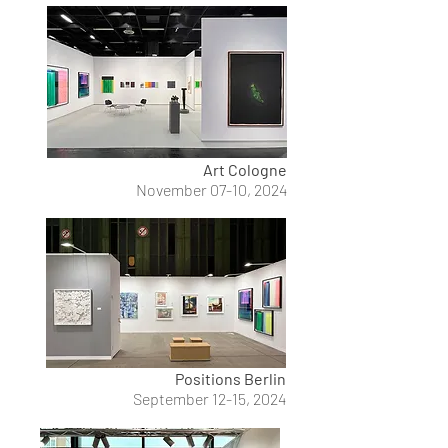
Art Cologne
November 07-10, 2024
Positions Berlin
September 12-15, 2024