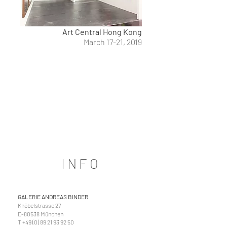
Art Central Hong Kong
March 17-21, 2019
INFO
GALERIE ANDREAS BINDER
Knöbelstrasse 27
D-80538 München
T
+49 (0) 89 21 93 92 50