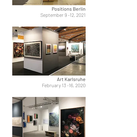
Positions Berlin
September 9 -12, 2021
Art Karlsruhe
February 13 -16, 2020