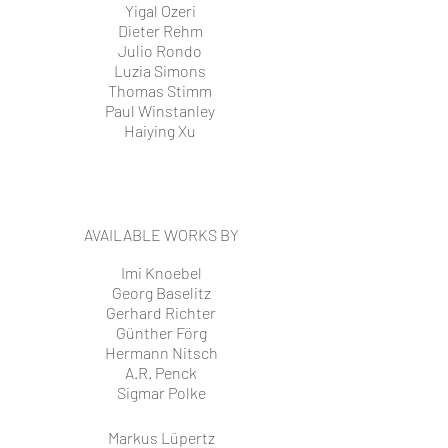
Yigal Ozeri
Dieter Rehm
Julio Rondo
Luzia Simons
Thomas Stimm
Paul Winstanley
Haiying Xu
AVAILABLE WORKS BY
Imi Knoebel
Georg Baselitz
Gerhard Richter
Günther Förg
Hermann Nitsch
A.R. Penck
Sigmar Polke
Markus Lüpertz