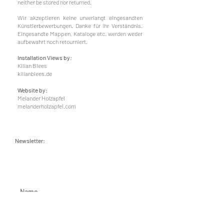
neither be stored nor returned.
Wir akzeptieren keine unverlangt eingesandten
Künstlerbewerbungen. Danke für Ihr Verständnis.
Eingesandte Mappen, Kataloge etc. werden weder
aufbewahrt noch retourniert.
Installation Views by:
Kilian Blees
kilianblees.de
Website by:
Melander Holzapfel
melanderholzapfel.com
Newsletter: