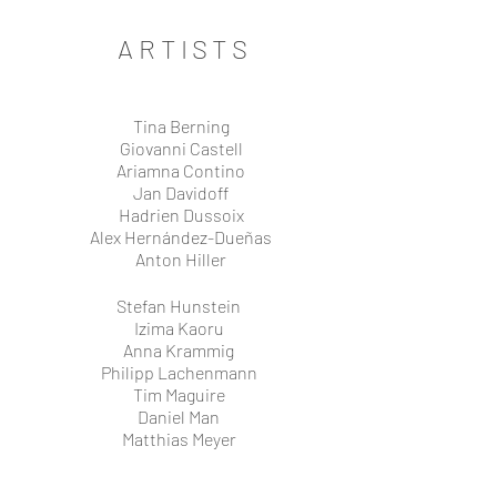
ARTISTS
Tina Berning
Giovanni Castell
Ariamna Contino
Jan Davidoff
Hadrien Dussoix
Alex Hernández-Dueñas
Anton Hiller
Stefan Hunstein
Izima Kaoru
Anna Krammig
Philipp Lachenmann
Tim Maguire
Daniel Man
Matthias Meyer