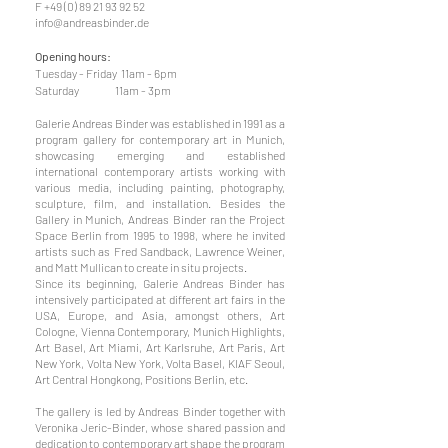
F +49 (0) 89 21 93 92 52
info@andreasbinder.de
Opening hours:
Tuesday - Friday 11am - 6pm
Saturday 11am - 3pm
Galerie Andreas Binder was established in 1991 as a
program gallery for contemporary art in Munich,
showcasing emerging and established
international contemporary artists working with
various media, including painting, photography,
sculpture, film, and installation. Besides the
Gallery in Munich, Andreas Binder ran the Project
Space Berlin from 1995 to 1998, where he invited
artists such as Fred Sandback, Lawrence Weiner,
and Matt Mullican to create in situ projects.
Since its beginning, Galerie Andreas Binder has
intensively participated at different art fairs in the
USA, Europe, and Asia, amongst others, Art
Cologne, Vienna Contemporary, Munich Highlights,
Art Basel, Art Miami, Art Karlsruhe, Art Paris, Art
New York, Volta New York, Volta Basel, KIAF Seoul,
Art Central Hongkong, Positions Berlin, etc.
The gallery is led by Andreas Binder together with
Veronika Jeric-Binder, whose shared passion and
dedication to contemporary art shape the program