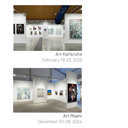
Art Karlsruhe
February 19-23, 2025
Art Miami
December 03-08, 2024