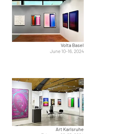
Volta Basel
June 10-16, 2024
Art Karlsruhe