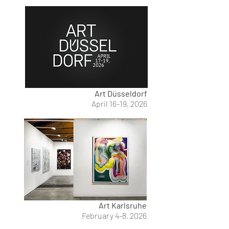
Art Düsseldorf
April 16-19, 2026
Art Karlsruhe
February 4-8, 2026