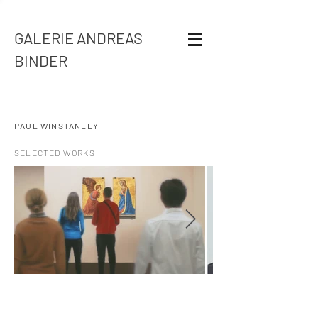
GALERIE ANDREAS
BINDER
PAUL WINSTANLEY
SELECTED WORKS