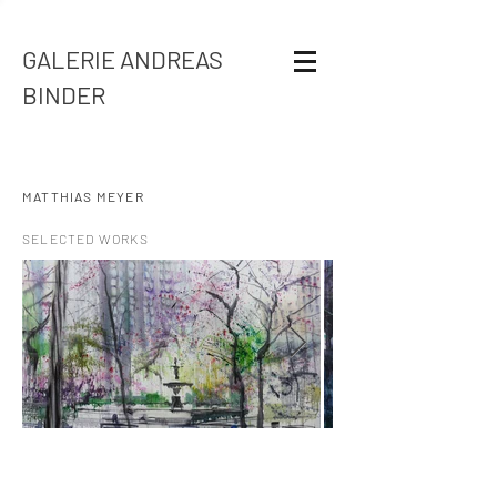
GALERIE ANDREAS
BINDER
MATTHIAS MEYER
SELECTED WORKS