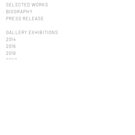
SELECTED WORKS
BIOGRAPHY
PRESS RELEASE
GALLERY EXHIBITIONS
2014
2016
2018
2020
2023
2025
group18
group19
group21
group22
< ARTISTS
Impressum & data protection