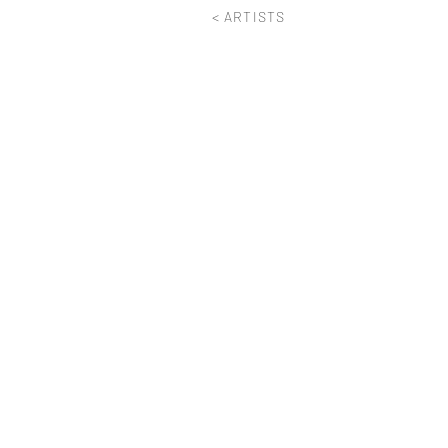
< ARTISTS