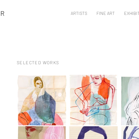
ER
ARTISTS
FINE ART
EXHIBI
SELECTED WORKS