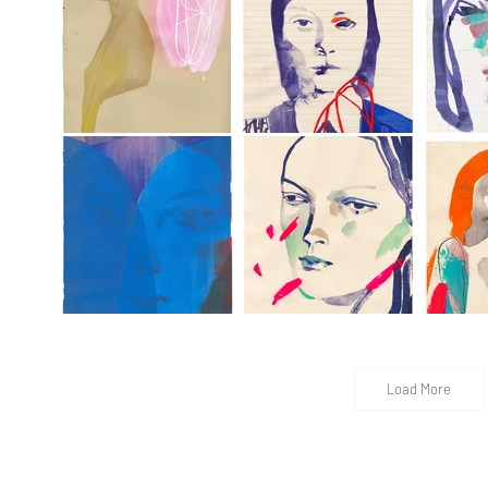
Load More