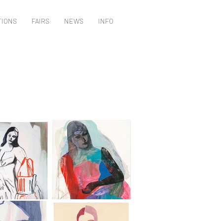
TIONS
FAIRS
NEWS
INFO