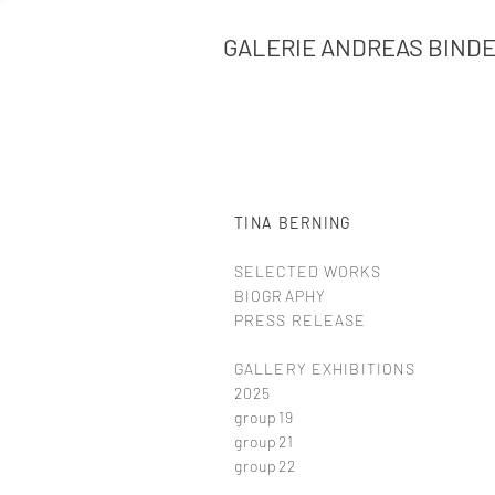
GALERIE ANDREAS BIND
TINA BERNING
SELECTED WORKS
BIOGRAPHY
PRESS RELEASE
GALLERY EXHIBITIONS
2025
group19
group21
group22