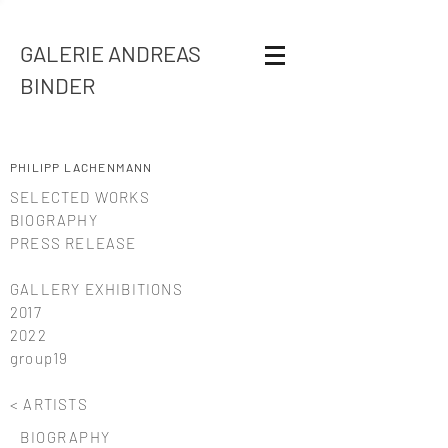
GALERIE ANDREAS
BINDER
PHILIPP LACHENMANN
SELECTED WORKS
BIOGRAPHY
PRESS RELEASE
GALLERY EXHIBITIONS
2017
2022
group19
< ARTISTS
BIOGRAPHY