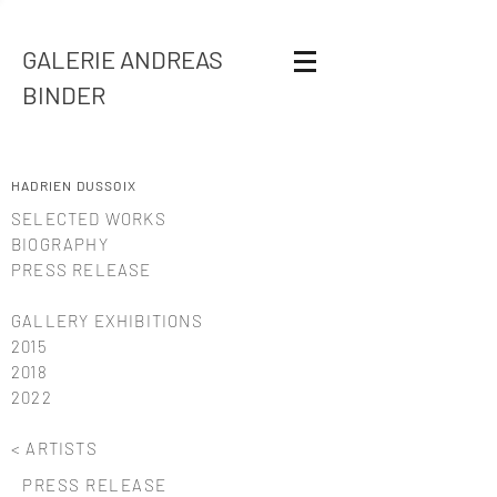
GALERIE ANDREAS
BINDER
HADRIEN DUSSOIX
SELECTED WORKS
BIOGRAPHY
PRESS RELEASE
GALLERY EXHIBITIONS
2015
2018
2022
< ARTISTS
PRESS RELEASE