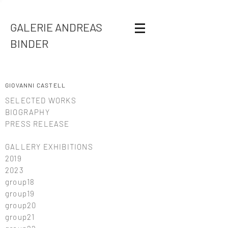
GALERIE ANDREAS
BINDER
GIOVANNI CASTELL
SELECTED WORKS
BIOGRAPHY
PRESS RELEASE
GALLERY EXHIBITIONS
2019
2023
group18
group19
group20
group21